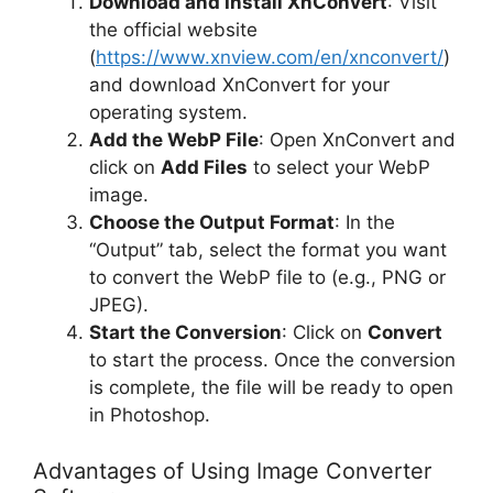
Download and Install XnConvert
: Visit
the official website
(
https://www.xnview.com/en/xnconvert/
)
and download XnConvert for your
operating system.
Add the WebP File
: Open XnConvert and
click on
Add Files
to select your WebP
image.
Choose the Output Format
: In the
“Output” tab, select the format you want
to convert the WebP file to (e.g., PNG or
JPEG).
Start the Conversion
: Click on
Convert
to start the process. Once the conversion
is complete, the file will be ready to open
in Photoshop.
Advantages of Using Image Converter