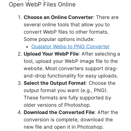
Open WebP Files Online
Choose an Online Converter
: There are
several online tools that allow you to
convert WebP files to other formats.
Some popular options include:
Oualator Webp to PNG Converter
Upload Your WebP File
: After selecting a
tool, upload your WebP image file to the
website. Most converters support drag-
and-drop functionality for easy uploads.
Select the Output Format
: Choose the
output format you want (e.g., PNG).
These formats are fully supported by
older versions of Photoshop.
Download the Converted File
: After the
conversion is complete, download the
new file and open it in Photoshop.