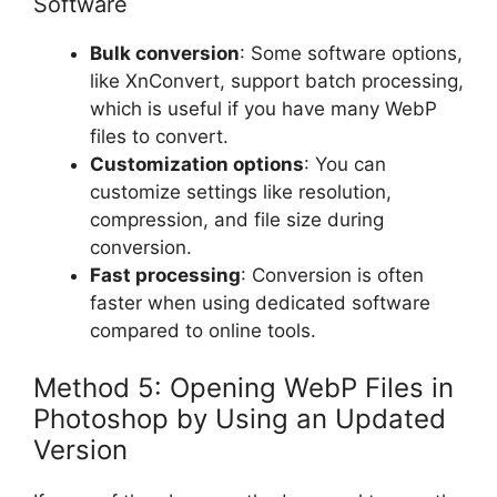
Software
Bulk conversion
: Some software options,
like XnConvert, support batch processing,
which is useful if you have many WebP
files to convert.
Customization options
: You can
customize settings like resolution,
compression, and file size during
conversion.
Fast processing
: Conversion is often
faster when using dedicated software
compared to online tools.
Method 5: Opening WebP Files in
Photoshop by Using an Updated
Version