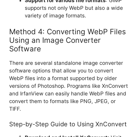
Support for various file formats
: GIMP
supports not only WebP but also a wide
variety of image formats.
Method 4: Converting WebP Files
Using an Image Converter
Software
There are several standalone image converter
software options that allow you to convert
WebP files into a format supported by older
versions of Photoshop. Programs like XnConvert
and IrfanView can easily handle WebP files and
convert them to formats like PNG, JPEG, or
TIFF.
Step-by-Step Guide to Using XnConvert