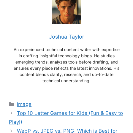
Joshua Taylor
An experienced technical content writer with expertise
in crafting insightful technology blogs. He studies
emerging trends, analyzes tools before drafting, and
ensures every piece reflects the latest innovations. His
content blends clarity, research, and up-to-date
technical understanding.
Categories
Image
Top 10 Letter Games for Kids (Fun & Easy to
Play!)
WebP vs. JPEG vs. PNG: Which is Best for