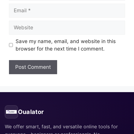
Email
Website
Save my name, email, and website in this
browser for the next time I comment.
Oualator
We offer smart, fast, and versatile online tools for