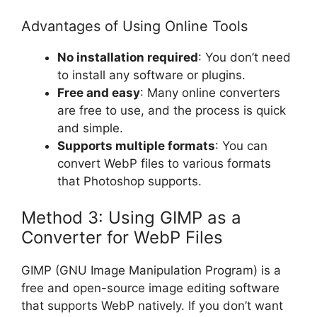
Advantages of Using Online Tools
No installation required
: You don’t need
to install any software or plugins.
Free and easy
: Many online converters
are free to use, and the process is quick
and simple.
Supports multiple formats
: You can
convert WebP files to various formats
that Photoshop supports.
Method 3: Using GIMP as a
Converter for WebP Files
GIMP (GNU Image Manipulation Program) is a
free and open-source image editing software
that supports WebP natively. If you don’t want