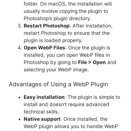
folder. On macOS, the installation will
usually involve copying the plugin to
Photoshop’s plugin directory.
Restart Photoshop
: After installation,
restart Photoshop to ensure that the
plugin is loaded properly.
Open WebP Files
: Once the plugin is
installed, you can open WebP files in
Photoshop by going to
File > Open
and
selecting your WebP image.
Advantages of Using a WebP Plugin
Easy installation
: The plugin is simple to
install and doesn’t require advanced
technical skills.
Native support
: Once installed, the
WebP plugin allows you to handle WebP