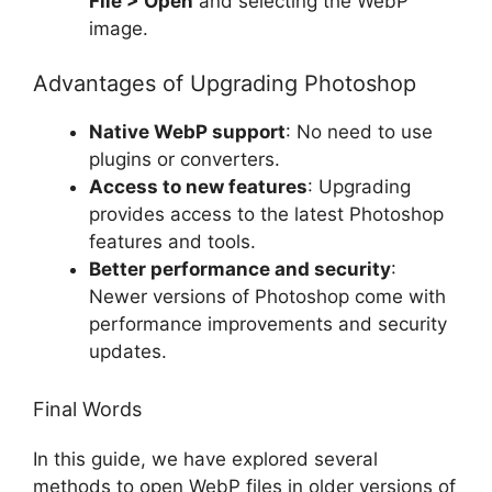
File > Open
and selecting the WebP
image.
Advantages of Upgrading Photoshop
Native WebP support
: No need to use
plugins or converters.
Access to new features
: Upgrading
provides access to the latest Photoshop
features and tools.
Better performance and security
:
Newer versions of Photoshop come with
performance improvements and security
updates.
Final Words
In this guide, we have explored several
methods to open WebP files in older versions of