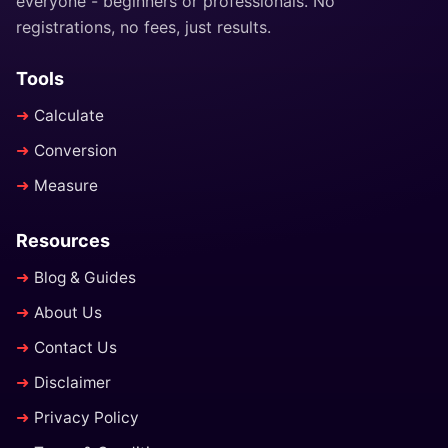
everyone - beginners or professionals. No
registrations, no fees, just results.
Tools
Calculate
Conversion
Measure
Resources
Blog & Guides
About Us
Contact Us
Disclaimer
Privacy Policy