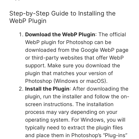
Step-by-Step Guide to Installing the
WebP Plugin
Download the WebP Plugin
: The official
WebP plugin for Photoshop can be
downloaded from the Google WebP page
or third-party websites that offer WebP
support. Make sure you download the
plugin that matches your version of
Photoshop (Windows or macOS).
Install the Plugin
: After downloading the
plugin, run the installer and follow the on-
screen instructions. The installation
process may vary depending on your
operating system. For Windows, you will
typically need to extract the plugin files
and place them in Photoshop’s “Plug-ins”