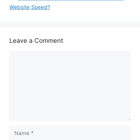
Website Speed?
Leave a Comment
Comment
Name