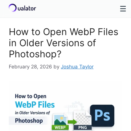
☰
Skip
to
How to Open WebP Files
content
in Older Versions of
Photoshop?
February 28, 2026
by
Joshua Taylor