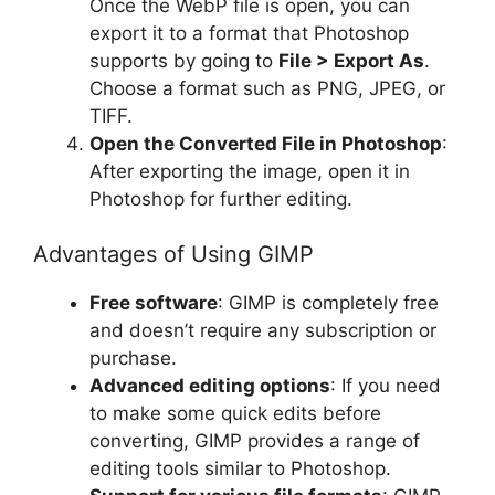
Once the WebP file is open, you can
export it to a format that Photoshop
supports by going to
File > Export As
.
Choose a format such as PNG, JPEG, or
TIFF.
Open the Converted File in Photoshop
:
After exporting the image, open it in
Photoshop for further editing.
Advantages of Using GIMP
Free software
: GIMP is completely free
and doesn’t require any subscription or
purchase.
Advanced editing options
: If you need
to make some quick edits before
converting, GIMP provides a range of
editing tools similar to Photoshop.