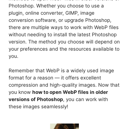
Photoshop. Whether you choose to use a
plugin, online converter, GIMP, image
conversion software, or upgrade Photoshop,
there are multiple ways to work with WebP files
without needing to install the latest Photoshop
version. The method you choose will depend on
your preferences and the resources available to
you.
Remember that WebP is a widely used image
format for a reason — it offers excellent
compression and high-quality images. Now that
you know
how to open WebP files in older
versions of Photoshop
, you can work with
these images seamlessly!