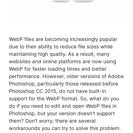
WebP files are becoming increasingly popular
due to their ability to reduce file sizes while
maintaining high quality. As a result, many
websites and online platforms are now using
WebP for faster loading times and better
performance. However, older versions of Adobe
Photoshop, particularly those released before
Photoshop CC 2015, do not have built-in
support for the WebP format. So, what do you
do if you need to edit and open WebP files in
Photoshop, but your version doesn’t support
them? Don’t worry; there are several
workarounds you can try to solve this problem.