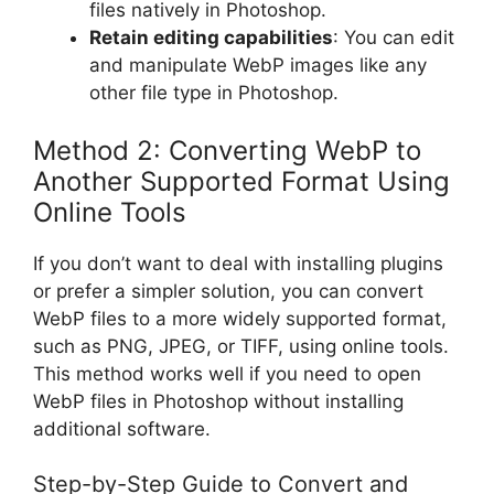
files natively in Photoshop.
Retain editing capabilities
: You can edit
and manipulate WebP images like any
other file type in Photoshop.
Method 2: Converting WebP to
Another Supported Format Using
Online Tools
If you don’t want to deal with installing plugins
or prefer a simpler solution, you can convert
WebP files to a more widely supported format,
such as PNG, JPEG, or TIFF, using online tools.
This method works well if you need to open
WebP files in Photoshop without installing
additional software.
Step-by-Step Guide to Convert and