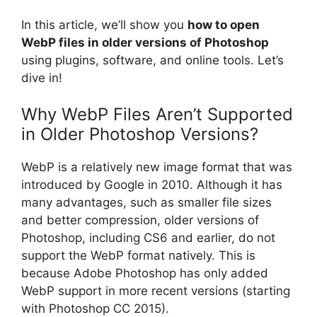
In this article, we’ll show you
how to open
WebP files in older versions of Photoshop
using plugins, software, and online tools. Let’s
dive in!
Why WebP Files Aren’t Supported
in Older Photoshop Versions?
WebP is a relatively new image format that was
introduced by Google in 2010. Although it has
many advantages, such as smaller file sizes
and better compression, older versions of
Photoshop, including CS6 and earlier, do not
support the WebP format natively. This is
because Adobe Photoshop has only added
WebP support in more recent versions (starting
with Photoshop CC 2015).