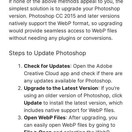
If none of the above methods appeal to you, the
simplest solution is to upgrade your Photoshop
version. Photoshop CC 2015 and later versions
natively support the WebP format, so upgrading
would provide seamless access to WebP files
without needing any plugins or conversions.
Steps to Update Photoshop
Check for Updates
: Open the Adobe
Creative Cloud app and check if there are
any updates available for Photoshop.
Upgrade to the Latest Version
: If you’re
using an older version of Photoshop, click
Update
to install the latest version, which
includes native support for WebP files.
Open WebP Files
: After upgrading, you
can easily open WebP files by going to