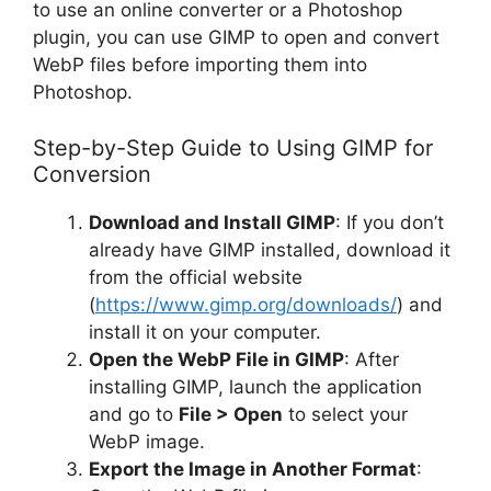
to use an online converter or a Photoshop
plugin, you can use GIMP to open and convert
WebP files before importing them into
Photoshop.
Step-by-Step Guide to Using GIMP for
Conversion
Download and Install GIMP
: If you don’t
already have GIMP installed, download it
from the official website
(
https://www.gimp.org/downloads/
) and
install it on your computer.
Open the WebP File in GIMP
: After
installing GIMP, launch the application
and go to
File > Open
to select your
WebP image.
Export the Image in Another Format
: