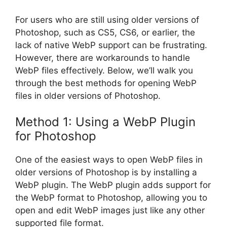
For users who are still using older versions of
Photoshop, such as CS5, CS6, or earlier, the
lack of native WebP support can be frustrating.
However, there are workarounds to handle
WebP files effectively. Below, we’ll walk you
through the best methods for opening WebP
files in older versions of Photoshop.
Method 1: Using a WebP Plugin
for Photoshop
One of the easiest ways to open WebP files in
older versions of Photoshop is by installing a
WebP plugin. The WebP plugin adds support for
the WebP format to Photoshop, allowing you to
open and edit WebP images just like any other
supported file format.