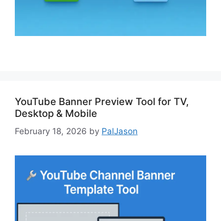
YouTube Banner Preview Tool for TV,
Desktop & Mobile
February 18, 2026
by
PalJason