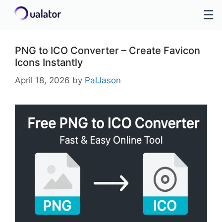
☰
Skip
to
PNG to ICO Converter – Create Favicon
content
Icons Instantly
April 18, 2026
by
PalJason