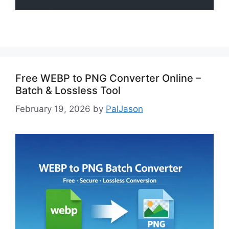
Free WEBP to PNG Converter Online –
Batch & Lossless Tool
February 19, 2026
by
PalJason