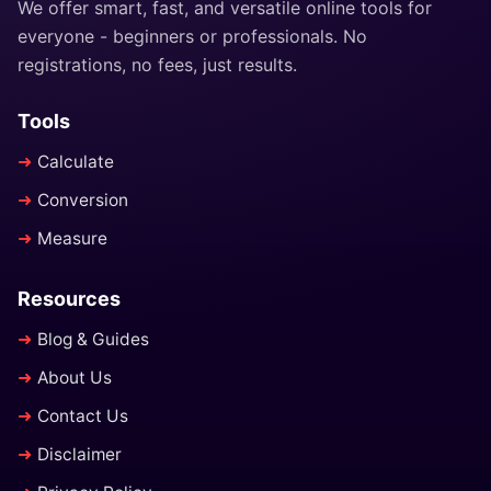
We offer smart, fast, and versatile online tools for
everyone - beginners or professionals. No
registrations, no fees, just results.
Tools
Calculate
Conversion
Measure
Resources
Blog & Guides
About Us
Contact Us
Disclaimer