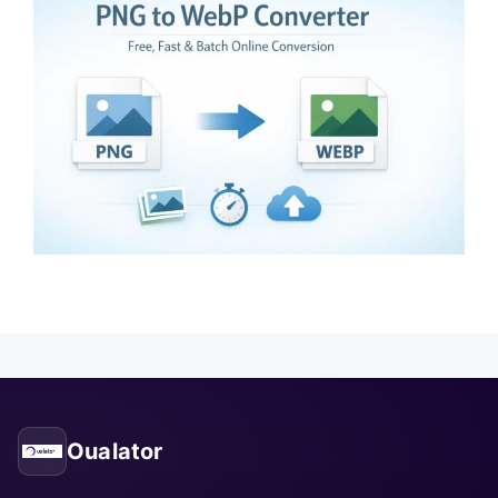
Oualator