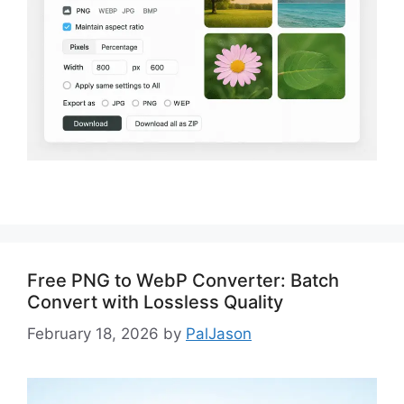
Free PNG to WebP Converter: Batch
Convert with Lossless Quality
February 18, 2026
by
PalJason