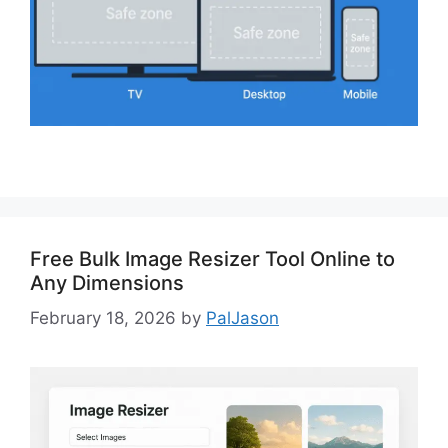
Free Bulk Image Resizer Tool Online to
Any Dimensions
February 18, 2026
by
PalJason