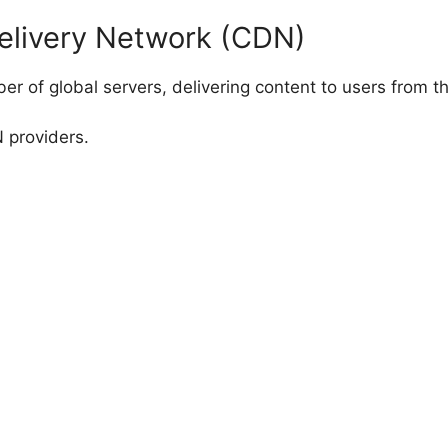
elivery Network (CDN)
r of global servers, delivering content to users from th
 providers.