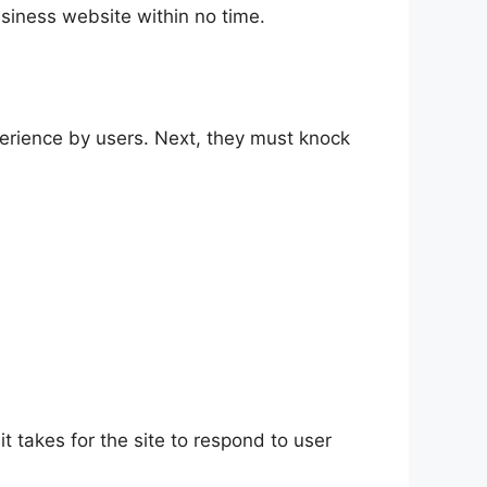
usiness website within no time.
perience by users. Next, they must knock
 it takes for the site to respond to user