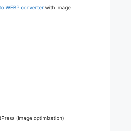
to WEBP converter
with image
dPress (Image optimization)