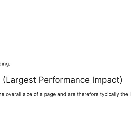
ding.
 (Largest Performance Impact)
 overall size of a page and are therefore typically the l