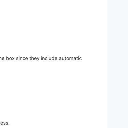
he box since they include automatic
ress.