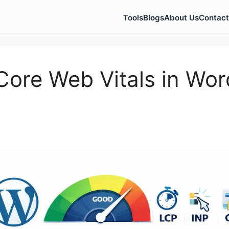
Tools
Blogs
About Us
Contact
ore Web Vitals in Word