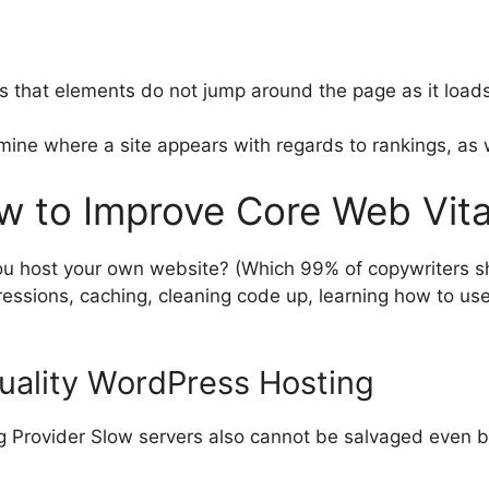
es that elements do not jump around the page as it loads
mine where a site appears with regards to rankings, as w
w to Improve Core Web Vit
ou host your own website? (Which 99% of copywriters 
essions, caching, cleaning code up, learning how to use
Quality WordPress Hosting
g Provider Slow servers also cannot be salvaged even b