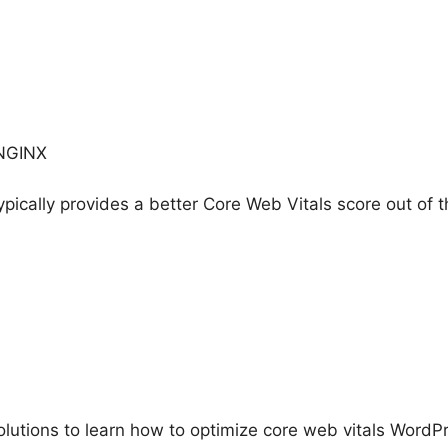
 NGINX
ically provides a better Core Web Vitals score out of t
lutions to learn how to optimize core web vitals WordP