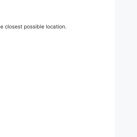
e closest possible location.