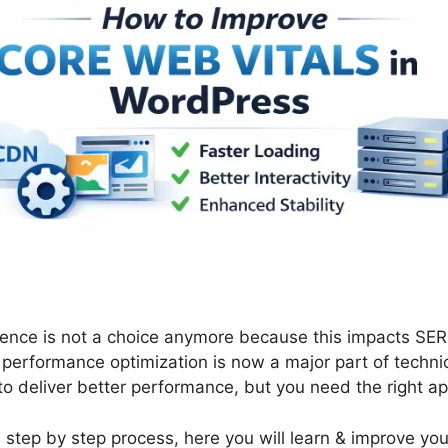
ence is not a choice anymore because this impacts SE
, performance optimization is now a major part of techn
 to deliver better performance, but you need the right a
a step by step process, here you will learn & improve y