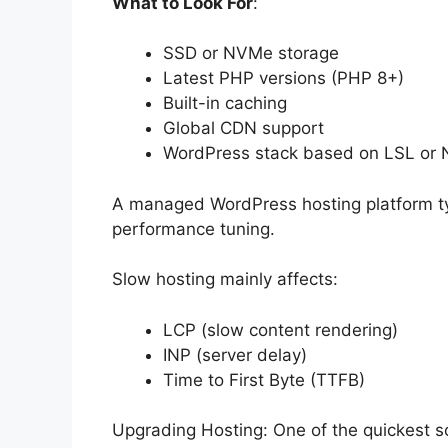
What to Look For
:
SSD or NVMe storage
Latest PHP versions (PHP 8+)
Built-in caching
Global CDN support
WordPress stack based on LSL or
A managed WordPress hosting platform typ
performance tuning.
Slow hosting mainly affects:
LCP (slow content rendering)
INP (server delay)
Time to First Byte (TTFB)
Upgrading Hosting: One of the quickest so