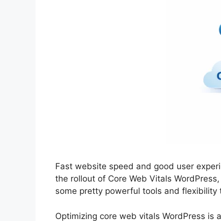
Fast website speed and good user experi
the rollout of Core Web Vitals WordPress
some pretty powerful tools and flexibility
Optimizing core web vitals WordPress is 