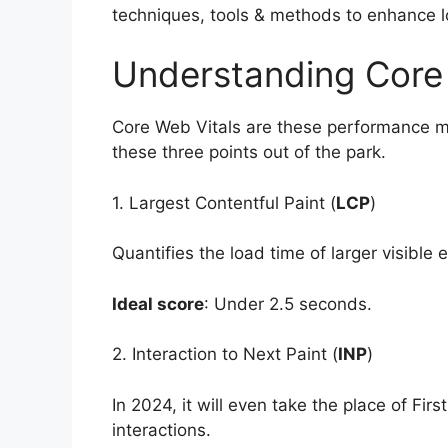
techniques, tools & methods to enhance loa
Understanding Core
Core Web Vitals are these performance me
these three points out of the park.
1. Largest Contentful Paint (
LCP
)
Quantifies the load time of larger visible 
Ideal score
: Under 2.5 seconds.
2. Interaction to Next Paint (
INP
)
In 2024, it will even take the place of Firs
interactions.