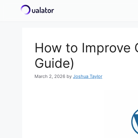
Skip
to
content
How to Improve C
Guide)
March 2, 2026
by
Joshua Taylor