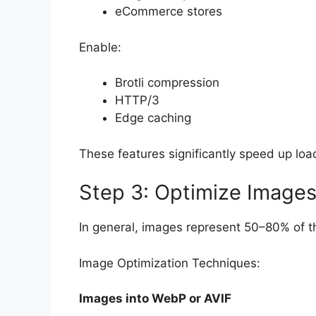
eCommerce stores
Enable:
Brotli compression
HTTP/3
Edge caching
These features significantly speed up loa
Step 3: Optimize Images
In general, images represent 50–80% of the
Image Optimization Techniques:
Images into WebP or AVIF