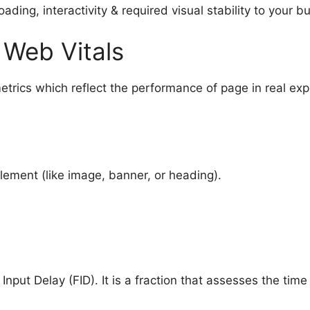
ding, interactivity & required visual stability to your b
 Web Vitals
trics which reflect the performance of page in real ex
element (like image, banner, or heading).
t Input Delay (FID). It is a fraction that assesses the time