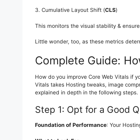
3. Cumulative Layout Shift (
CLS
)
This monitors the visual stability & ensur
Little wonder, too, as these metrics deter
Complete Guide: Ho
How do you improve Core Web Vitals if y
Vitals takes Hosting tweaks, image compr
explained in depth in the following steps.
Step 1: Opt for a Good 
Foundation of Performance
: Your Hostin