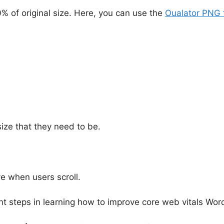
of original size. Here, you can use the
Oualator PNG 
size that they need to be.
e when users scroll.
nt steps in learning how to improve core web vitals Wor