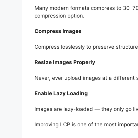
Many modern formats compress to 30–70% 
compression option.
Compress Images
Compress losslessly to preserve structure
Resize Images Properly
Never, ever upload images at a different 
Enable Lazy Loading
Images are lazy-loaded — they only go liv
Improving LCP is one of the most importa