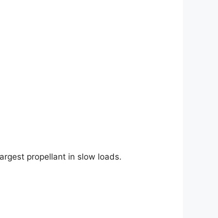
argest propellant in slow loads.