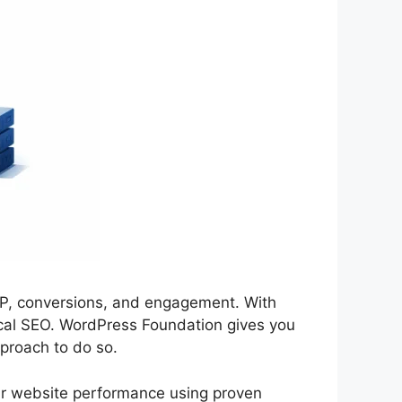
RP, conversions, and engagement. With
ical SEO. WordPress Foundation gives you
pproach to do so.
our website performance using proven