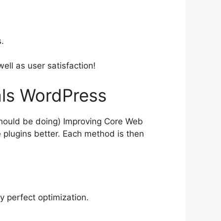
.
ell as user satisfaction!
als WordPress
should be doing) Improving Core Web
 plugins better. Each method is then
y perfect optimization.