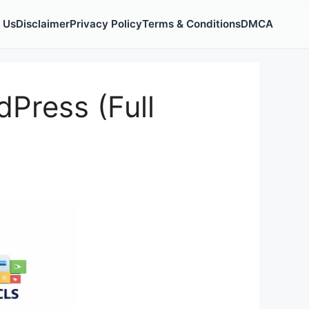
 Us
Disclaimer
Privacy Policy
Terms & Conditions
DMCA
Press (Full