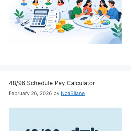
48/96 Schedule Pay Calculator
February 26, 2026
by
NoaBilane