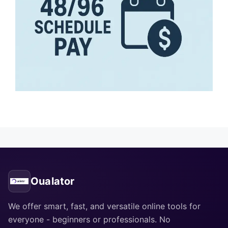
Oualator
We offer smart, fast, and versatile online tools for
everyone - beginners or professionals. No