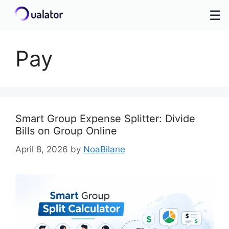
☰
Skip
to
Pay
content
Smart Group Expense Splitter: Divide
Bills on Group Online
April 8, 2026
by
NoaBilane