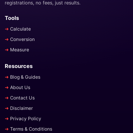
registrations, no fees, just results.
Tools
Calculate
Conversion
Measure
Resources
Blog & Guides
About Us
Contact Us
Disclaimer
Privacy Policy
Terms & Conditions