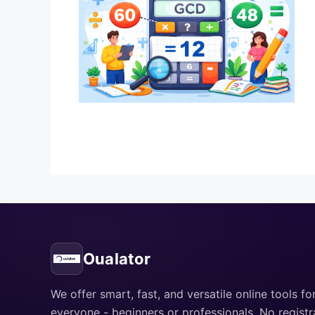
Oualator
We offer smart, fast, and versatile online tools fo
everyone - beginners or professionals. No registr