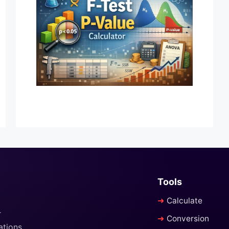
Tools
Calculate
r
Conversion
ations,