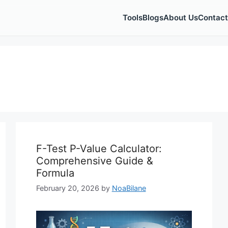
Tools
Blogs
About Us
Contact
F-Test P-Value Calculator:
Comprehensive Guide &
Formula
February 20, 2026
by
NoaBilane