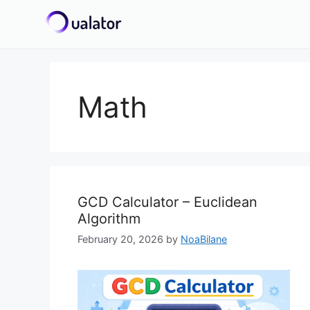
Skip
to
content
Math
GCD Calculator – Euclidean
Algorithm
February 20, 2026
by
NoaBilane