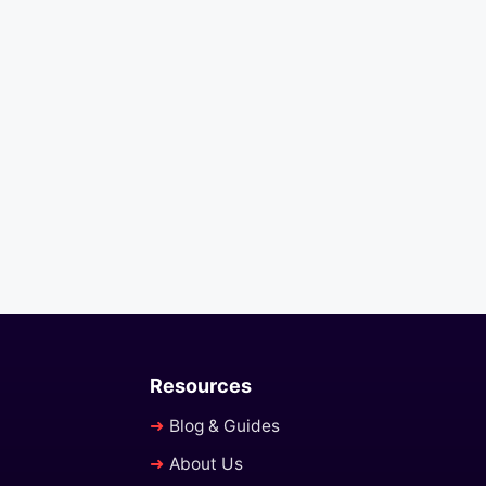
Resources
Blog & Guides
About Us