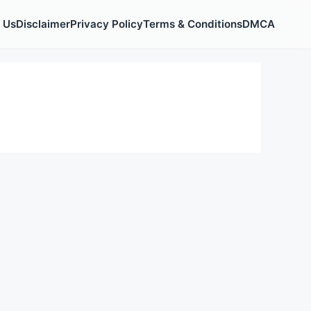
 Us
Disclaimer
Privacy Policy
Terms & Conditions
DMCA